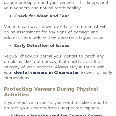
plaque buildup around your veneers. This keeps both
your veneers and natural teeth healthy.
Check for Wear and Tear
Veneers can wear down over time. Your dentist will
do an assessment for any signs of damage and
address them before they become a bigger issue.
Early Detection of Issues
Regular checkups permit your dentist to catch any
problems, like tooth decay, that could affect the
integrity of your veneers. Always stay in touch with
your
dental veneers in Clearwater
expert for early
interventions.
Protecting Veneers During Physical
Activities
If you’re active in sports, you need to take steps to
protect your veneers from unexpected impacts.