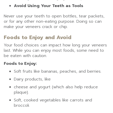
Avoid Using Your Teeth as Tools
Never use your teeth to open bottles, tear packets,
or for any other non-eating purpose. Doing so can
make your veneers crack or chip.
Foods to Enjoy and Avoid
Your food choices can impact how long your veneers
last. While you can enjoy most foods, some need to
be eaten with caution.
Foods to Enjoy:
Soft fruits like bananas, peaches, and berries.
Dairy products, like
cheese and yogurt (which also help reduce
plaque).
Soft, cooked vegetables like carrots and
broccoli.