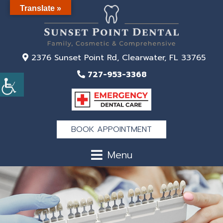
Translate »
2376 Sunset Point Rd, Clearwater, FL 33765
727-953-3368
BOOK APPOINTMENT
Menu