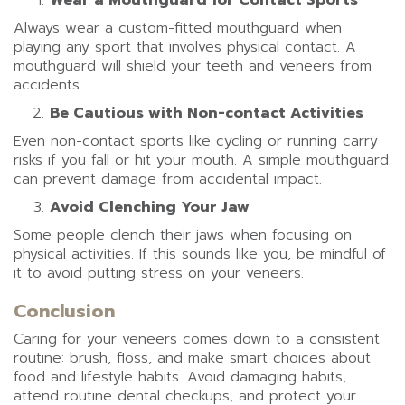
Wear a Mouthguard for Contact Sports
Always wear a custom-fitted mouthguard when
playing any sport that involves physical contact. A
mouthguard will shield your teeth and veneers from
accidents.
Be Cautious with Non-contact Activities
Even non-contact sports like cycling or running carry
risks if you fall or hit your mouth. A simple mouthguard
can prevent damage from accidental impact.
Avoid Clenching Your Jaw
Some people clench their jaws when focusing on
physical activities. If this sounds like you, be mindful of
it to avoid putting stress on your veneers.
Conclusion
Caring for your veneers comes down to a consistent
routine: brush, floss, and make smart choices about
food and lifestyle habits. Avoid damaging habits,
attend routine dental checkups, and protect your