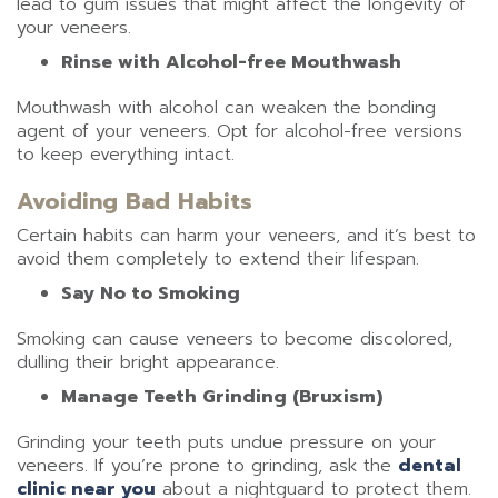
lead to gum issues that might affect the longevity of
your veneers.
Rinse with Alcohol-free Mouthwash
Mouthwash with alcohol can weaken the bonding
agent of your veneers. Opt for alcohol-free versions
to keep everything intact.
Avoiding Bad Habits
Certain habits can harm your veneers, and it’s best to
avoid them completely to extend their lifespan.
Say No to Smoking
Smoking can cause veneers to become discolored,
dulling their bright appearance.
Manage Teeth Grinding (Bruxism)
Grinding your teeth puts undue pressure on your
veneers. If you’re prone to grinding, ask the
dental
clinic near you
about a nightguard to protect them.