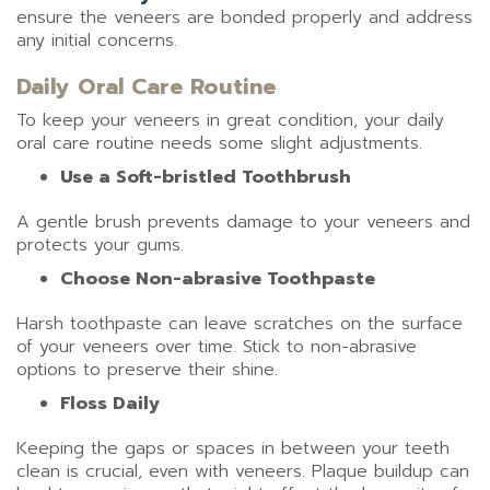
ensure the veneers are bonded properly and address
any initial concerns.
Daily Oral Care Routine
To keep your veneers in great condition, your daily
oral care routine needs some slight adjustments.
Use a Soft-bristled Toothbrush
A gentle brush prevents damage to your veneers and
protects your gums.
Choose Non-abrasive Toothpaste
Harsh toothpaste can leave scratches on the surface
of your veneers over time. Stick to non-abrasive
options to preserve their shine.
Floss Daily
Keeping the gaps or spaces in between your teeth
clean is crucial, even with veneers. Plaque buildup can