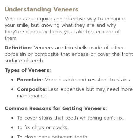
Understanding Veneers
Veneers are a quick and effective way to enhance
your smile, but knowing what they are and why
they’re so popular helps you take better care of
them.
Definition:
Veneers are thin shells made of either
porcelain or composite that encase or cover the front
surface of teeth.
Types of Veneers:
Porcelain:
More durable and resistant to stains.
Composite:
Less expensive but may need more
maintenance.
Common Reasons for Getting Veneers:
To cover stains that teeth whitening can’t fix.
To fix chips or cracks.
To close gaps between teeth.