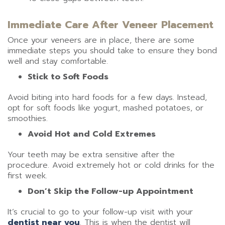
Immediate Care After Veneer Placement
Once your veneers are in place, there are some
immediate steps you should take to ensure they bond
well and stay comfortable.
Stick to Soft Foods
Avoid biting into hard foods for a few days. Instead,
opt for soft foods like yogurt, mashed potatoes, or
smoothies.
Avoid Hot and Cold Extremes
Your teeth may be extra sensitive after the
procedure. Avoid extremely hot or cold drinks for the
first week.
Don’t Skip the Follow-up Appointment
It’s crucial to go to your follow-up visit with your
dentist near you
. This is when the dentist will