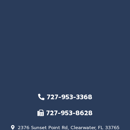
727-953-3368
727-953-8628
2376 Sunset Point Rd, Clearwater, FL 33765