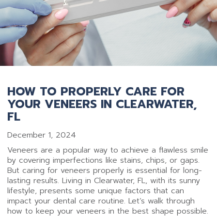
HOW TO PROPERLY CARE FOR
YOUR VENEERS IN CLEARWATER,
FL
December 1, 2024
Veneers are a popular way to achieve a flawless smile
by covering imperfections like stains, chips, or gaps.
But caring for veneers properly is essential for long-
lasting results. Living in Clearwater, FL, with its sunny
lifestyle, presents some unique factors that can
impact your dental care routine. Let’s walk through
how to keep your veneers in the best shape possible.