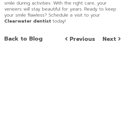
smile during activities. With the right care, your
veneers will stay beautiful for years. Ready to keep
your smile flawless? Schedule a visit to your
Clearwater dentist
today!
Back to Blog
Previous
Next