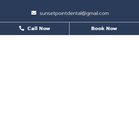
sunsetpointdental@gmail.com
Call Now
Book Now
BUSINESS HOURS
Monday
8 AM - 6 PM
Tuesday
8 AM - 6 PM
Wednesday
Closed
Thursday
8 AM - 5 PM
Friday
8 AM - 5 PM
Saturday
Closed
Sunday
CLOSED