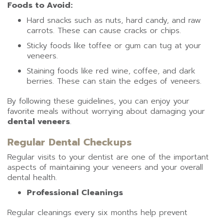
Foods to Avoid:
Hard snacks such as nuts, hard candy, and raw
carrots. These can cause cracks or chips.
Sticky foods like toffee or gum can tug at your
veneers.
Staining foods like red wine, coffee, and dark
berries. These can stain the edges of veneers.
By following these guidelines, you can enjoy your
favorite meals without worrying about damaging your
dental veneers
.
Regular Dental Checkups
Regular visits to your dentist are one of the important
aspects of maintaining your veneers and your overall
dental health.
Professional Cleanings
Regular cleanings every six months help prevent