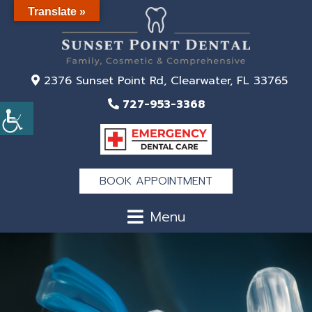
Translate »
2376 Sunset Point Rd, Clearwater, FL 33765
727-953-3368
BOOK APPOINTMENT
Menu