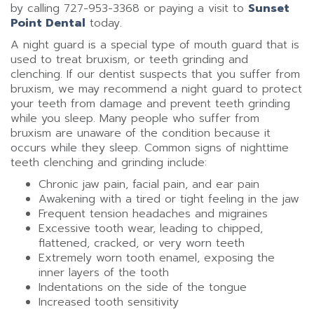
by calling 727-953-3368 or paying a visit to
Sunset
Point Dental
today.
A night guard is a special type of mouth guard that is
used to treat bruxism, or teeth grinding and
clenching. If our dentist suspects that you suffer from
bruxism, we may recommend a night guard to protect
your teeth from damage and prevent teeth grinding
while you sleep. Many people who suffer from
bruxism are unaware of the condition because it
occurs while they sleep. Common signs of nighttime
teeth clenching and grinding include:
Chronic jaw pain, facial pain, and ear pain
Awakening with a tired or tight feeling in the jaw
Frequent tension headaches and migraines
Excessive tooth wear, leading to chipped,
flattened, cracked, or very worn teeth
Extremely worn tooth enamel, exposing the
inner layers of the tooth
Indentations on the side of the tongue
Increased tooth sensitivity