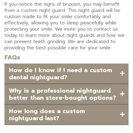
If you notice the signs of bruxism, you may benefit
from a custom night guard. This night guard will be
custom made to fit your smile comfortably and
effectively, allowing you to sleep peacefully while
protecting your smile. We invite you to contact us
today to learn more about night guards and how we
can prevent teeth grinding. We are dedicated to
providing the best possible care for your smile.
FAQs
How do I know if I need a custom
dental nightguard?
Why is a professional nightguard
better than store-bought options?
How long does a custom
nightguard last?