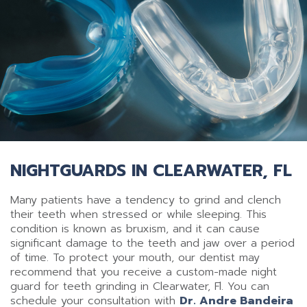
NIGHTGUARDS IN CLEARWATER, FL
Many patients have a tendency to grind and clench
their teeth when stressed or while sleeping. This
condition is known as bruxism, and it can cause
significant damage to the teeth and jaw over a period
of time. To protect your mouth, our dentist may
recommend that you receive a custom-made night
guard for teeth grinding in Clearwater, Fl. You can
schedule your consultation with
Dr. Andre Bandeira