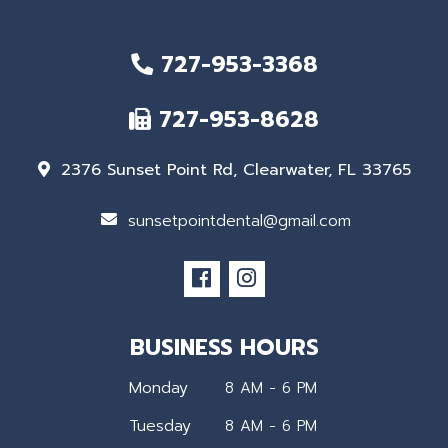
727-953-3368
727-953-8628
2376 Sunset Point Rd, Clearwater, FL 33765
sunsetpointdental@gmail.com
BUSINESS HOURS
Monday
8 AM - 6 PM
Tuesday
8 AM - 6 PM