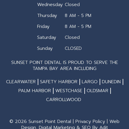
Wednesday
Closed
Thursday
8 AM - 5 PM
Friday
8 AM - 5 PM
Saturday
Closed
Sunday
CLOSED
SUNSET POINT DENTAL IS PROUD TO SERVE THE
TAMPA BAY AREA INCLUDING
CLEARWATER
SAFETY HARBOR
LARGO
DUNEDIN
PALM HARBOR
WESTCHASE
OLDSMAR
CARROLLWOOD
© 2026 Sunset Point Dental |
Privacy Policy
| Web
Design, Digital Marketing & SEO By
Adit