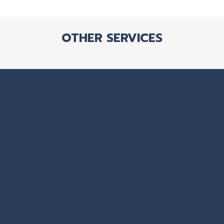
OTHER SERVICES