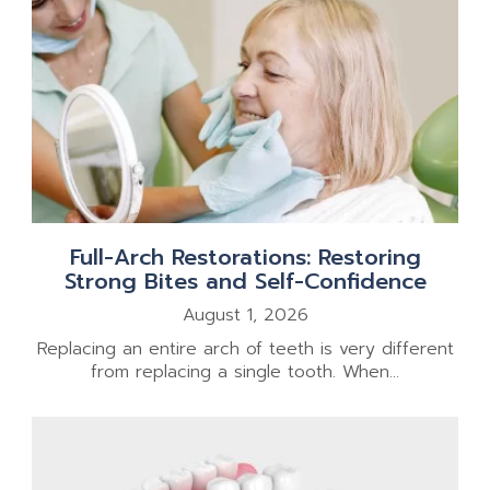
Full-Arch Restorations: Restoring
Strong Bites and Self-Confidence
August 1, 2026
Replacing an entire arch of teeth is very different
from replacing a single tooth. When...