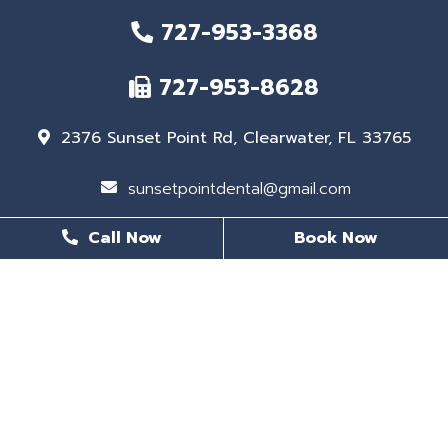
727-953-3368
727-953-8628
2376 Sunset Point Rd, Clearwater, FL 33765
sunsetpointdental@gmail.com
Call Now
Book Now
BUSINESS HOURS
Monday
8 AM - 6 PM
Tuesday
8 AM - 6 PM
Wednesday
Closed