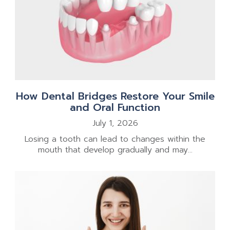
How Dental Bridges Restore Your Smile
and Oral Function
July 1, 2026
Losing a tooth can lead to changes within the
mouth that develop gradually and may...