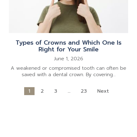
Types of Crowns and Which One Is
Right for Your Smile
June 1, 2026
A weakened or compromised tooth can often be
saved with a dental crown. By covering...
1
2
3
…
23
Next