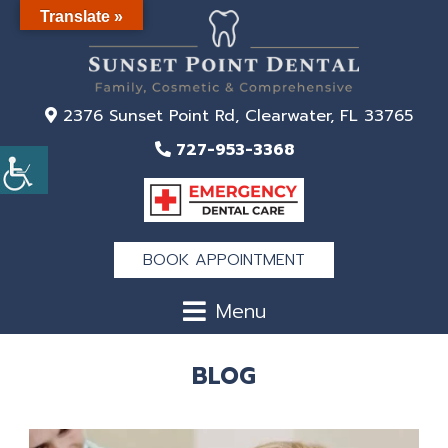
Translate »
2376 Sunset Point Rd, Clearwater, FL 33765
727-953-3368
BOOK APPOINTMENT
Menu
BLOG