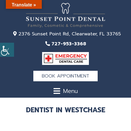
Translate »
2376 Sunset Point Rd, Clearwater, FL 33765
727-953-3368
BOOK APPOINTMENT
Menu
DENTIST IN WESTCHASE