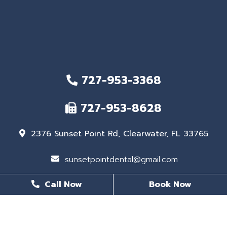
727-953-3368
727-953-8628
2376 Sunset Point Rd, Clearwater, FL 33765
sunsetpointdental@gmail.com
Call Now
Book Now
BUSINESS HOURS