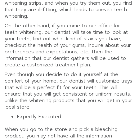
whitening strips, and when you try them out, you find
that they are ill-fitting, which leads to uneven teeth
whitening.
On the other hand, if you come to our office for
teeth whitening, our dentist will take time to look at
your teeth, find out what kind of stains you have,
checkout the health of your gums, inquire about your
preferences and expectations, etc. Then the
information that our dentist gathers will be used to
create a customized treatment plan.
Even though you decide to do it yourself at the
comfort of your home, our dentist will customize trays
that will be a perfect fit for your teeth. This will
ensure that you will get consistent or uniform results,
unlike the whitening products that you will get in your
local store.
Expertly Executed
When you go to the store and pick a bleaching
product, you may not have all the information