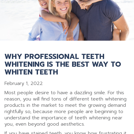
WHY PROFESSIONAL TEETH
WHITENING IS THE BEST WAY TO
WHITEN TEETH
February 1, 2022
Most people desire to have a dazzling smile. For this
reason, you will find tons of different teeth whitening
products in the market to meet the growing demand
rightfully so, because more people are beginning to
understand the importance of teeth whitening near
you, even beyond good aesthetics.
If you have stained teeth, you know how frustrating it