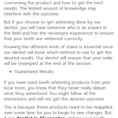
concerning the product and how to get the best
results. The limited amount of knowledge may
interfere with the outcome.
But if you choose to get whitening done by our
dentist, you will have someone who is an expert in
the field and has the necessary experience to ensure
that your teeth are whitened correctly.
Knowing the different kinds of stains is essential since
our dentist will know which method to use to get the
desired results. Our dentist will ensure that your smile
will be revamped at the end of the session.
Guaranteed Results
If you have used teeth whitening products from your
local store, you know that they never really deliver
what they advertised. You might follow all the
instructions and still not get the desired outcome.
This is because these products need to be reapplied
over some time for you to begin to see changes. But,