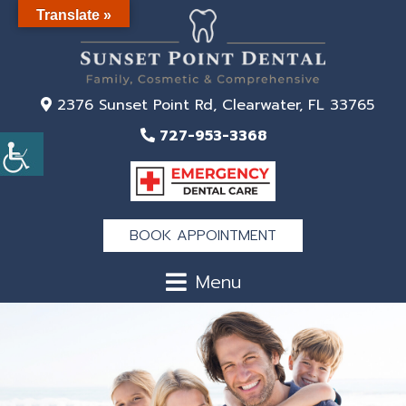
Translate »
2376 Sunset Point Rd, Clearwater, FL 33765
727-953-3368
BOOK APPOINTMENT
Menu