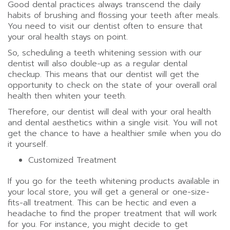
Good dental practices always transcend the daily
habits of brushing and flossing your teeth after meals.
You need to visit our dentist often to ensure that
your oral health stays on point.
So, scheduling a teeth whitening session with our
dentist will also double-up as a regular dental
checkup. This means that our dentist will get the
opportunity to check on the state of your overall oral
health then whiten your teeth.
Therefore, our dentist will deal with your oral health
and dental aesthetics within a single visit. You will not
get the chance to have a healthier smile when you do
it yourself.
Customized Treatment
If you go for the teeth whitening products available in
your local store, you will get a general or one-size-
fits-all treatment. This can be hectic and even a
headache to find the proper treatment that will work
for you. For instance, you might decide to get