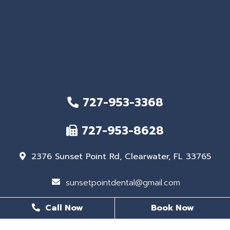
727-953-3368
727-953-8628
2376 Sunset Point Rd, Clearwater, FL 33765
sunsetpointdental@gmail.com
Call Now
Book Now