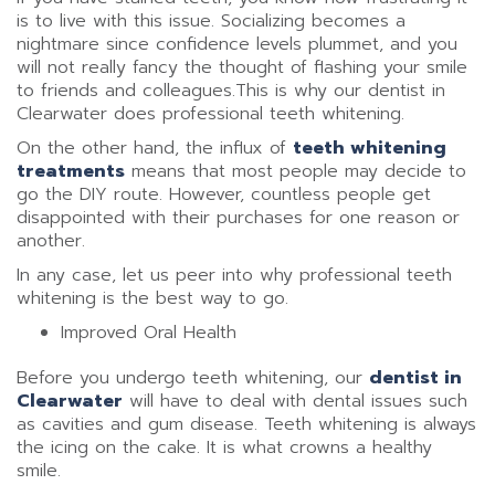
is to live with this issue. Socializing becomes a
nightmare since confidence levels plummet, and you
will not really fancy the thought of flashing your smile
to friends and colleagues.This is why our dentist in
Clearwater does professional teeth whitening.
On the other hand, the influx of
teeth whitening
treatments
means that most people may decide to
go the DIY route. However, countless people get
disappointed with their purchases for one reason or
another.
In any case, let us peer into why professional teeth
whitening is the best way to go.
Improved Oral Health
Before you undergo teeth whitening, our
dentist in
Clearwater
will have to deal with dental issues such
as cavities and gum disease. Teeth whitening is always
the icing on the cake. It is what crowns a healthy
smile.