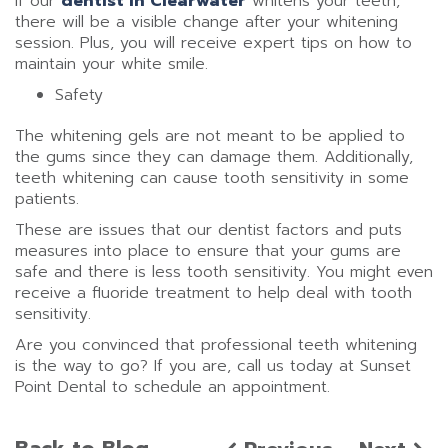
if our
dentist in Clearwater
whitens your teeth,
there will be a visible change after your whitening
session. Plus, you will receive expert tips on how to
maintain your white smile.
Safety
The whitening gels are not meant to be applied to
the gums since they can damage them. Additionally,
teeth whitening can cause tooth sensitivity in some
patients.
These are issues that our dentist factors and puts
measures into place to ensure that your gums are
safe and there is less tooth sensitivity. You might even
receive a fluoride treatment to help deal with tooth
sensitivity.
Are you convinced that professional teeth whitening
is the way to go? If you are, call us today at Sunset
Point Dental to schedule an appointment.