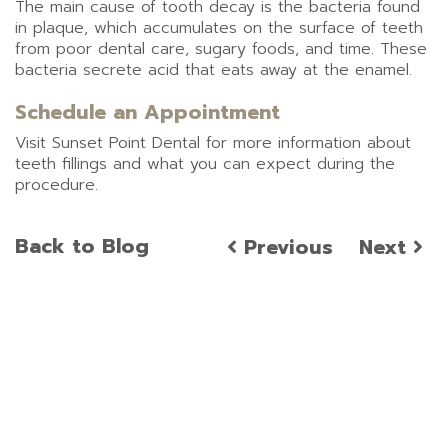
The main cause of tooth decay is the bacteria found
in plaque, which accumulates on the surface of teeth
from poor dental care, sugary foods, and time. These
bacteria secrete acid that eats away at the enamel.
Schedule an Appointment
Visit Sunset Point Dental for more information about
teeth fillings and what you can expect during the
procedure.
Back to Blog
Previous
Next