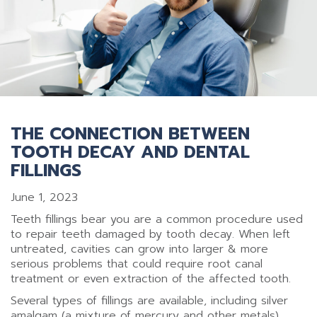
THE CONNECTION BETWEEN
TOOTH DECAY AND DENTAL
FILLINGS
June 1, 2023
Teeth fillings bear you are a common procedure used
to repair teeth damaged by tooth decay. When left
untreated, cavities can grow into larger & more
serious problems that could require root canal
treatment or even extraction of the affected tooth.
Several types of fillings are available, including silver
amalgam (a mixture of mercury and other metals),