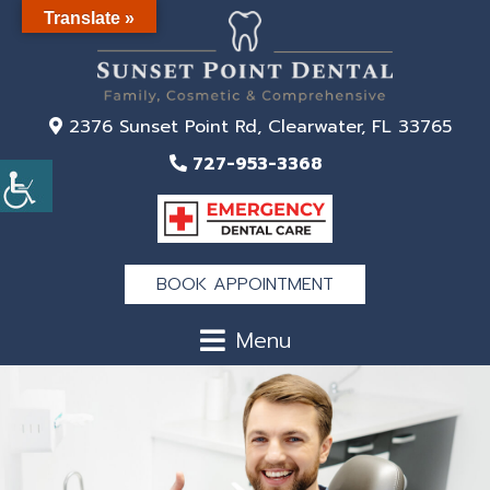
Translate »
2376 Sunset Point Rd, Clearwater, FL 33765
727-953-3368
BOOK APPOINTMENT
Menu