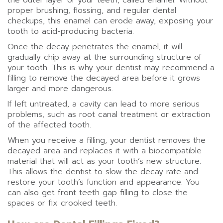
the outer layer of your teeth, called enamel. Without
proper brushing, flossing, and regular dental
checkups, this enamel can erode away, exposing your
tooth to acid-producing bacteria.
Once the decay penetrates the enamel, it will
gradually chip away at the surrounding structure of
your tooth. This is why your dentist may recommend a
filling to remove the decayed area before it grows
larger and more dangerous.
If left untreated, a cavity can lead to more serious
problems, such as root canal treatment or extraction
of the affected tooth.
When you receive a filling, your dentist removes the
decayed area and replaces it with a biocompatible
material that will act as your tooth’s new structure.
This allows the dentist to slow the decay rate and
restore your tooth’s function and appearance. You
can also get front teeth gap filling to close the
spaces or fix crooked teeth.