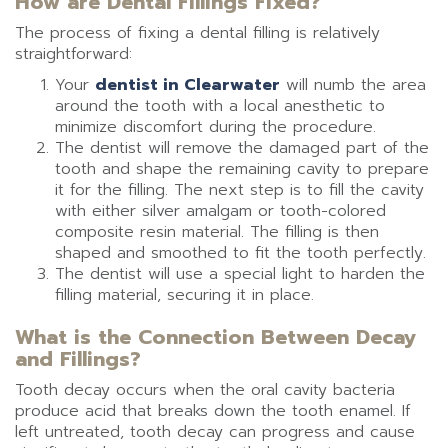
How are Dental Fillings Fixed?
The process of fixing a dental filling is relatively
straightforward:
Your
dentist in Clearwater
will numb the area
around the tooth with a local anesthetic to
minimize discomfort during the procedure.
The dentist will remove the damaged part of the
tooth and shape the remaining cavity to prepare
it for the filling. The next step is to fill the cavity
with either silver amalgam or tooth-colored
composite resin material. The filling is then
shaped and smoothed to fit the tooth perfectly.
The dentist will use a special light to harden the
filling material, securing it in place.
What is the Connection Between Decay
and Fillings?
Tooth decay occurs when the oral cavity bacteria
produce acid that breaks down the tooth enamel. If
left untreated, tooth decay can progress and cause