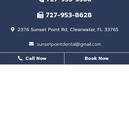
727-953-8628
2376 Sunset Point Rd, Clearwater, FL 33765
sunsetpointdental@gmail.com
Call Now
Book Now
BUSINESS HOURS
Monday
8 AM - 6 PM
Tuesday
8 AM - 6 PM
Wednesday
Closed
Thursday
8 AM - 5 PM