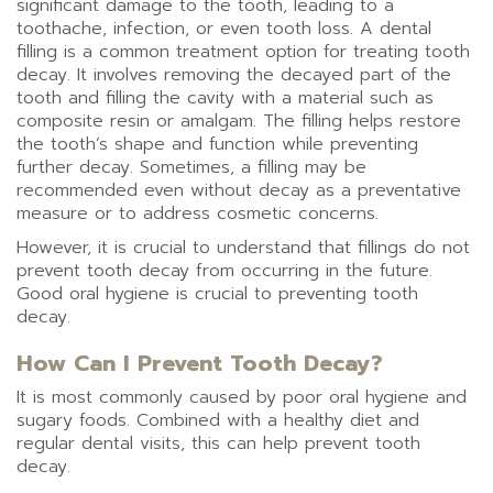
significant damage to the tooth, leading to a
toothache, infection, or even tooth loss. A dental
filling is a common treatment option for treating tooth
decay. It involves removing the decayed part of the
tooth and filling the cavity with a material such as
composite resin or amalgam. The filling helps restore
the tooth’s shape and function while preventing
further decay. Sometimes, a filling may be
recommended even without decay as a preventative
measure or to address cosmetic concerns.
However, it is crucial to understand that fillings do not
prevent tooth decay from occurring in the future.
Good oral hygiene is crucial to preventing tooth
decay.
How Can I Prevent Tooth Decay?
It is most commonly caused by poor oral hygiene and
sugary foods. Combined with a healthy diet and
regular dental visits, this can help prevent tooth
decay.