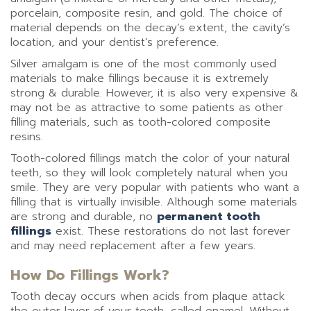
porcelain, composite resin, and gold. The choice of
material depends on the decay’s extent, the cavity’s
location, and your dentist’s preference.
Silver amalgam is one of the most commonly used
materials to make fillings because it is extremely
strong & durable. However, it is also very expensive &
may not be as attractive to some patients as other
filling materials, such as tooth-colored composite
resins.
Tooth-colored fillings match the color of your natural
teeth, so they will look completely natural when you
smile. They are very popular with patients who want a
filling that is virtually invisible. Although some materials
are strong and durable, no
permanent tooth
fillings
exist. These restorations do not last forever
and may need replacement after a few years.
How Do Fillings Work?
Tooth decay occurs when acids from plaque attack