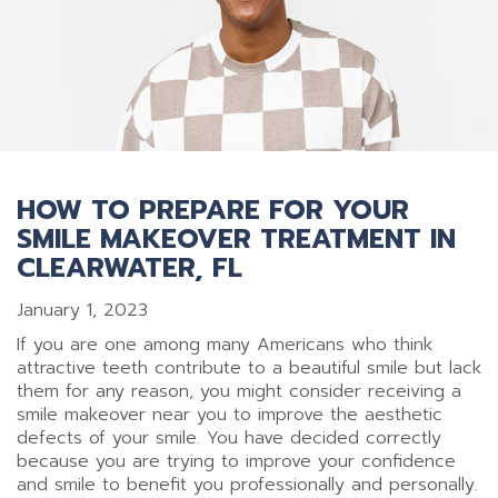
HOW TO PREPARE FOR YOUR
SMILE MAKEOVER TREATMENT IN
CLEARWATER, FL
January 1, 2023
If you are one among many Americans who think
attractive teeth contribute to a beautiful smile but lack
them for any reason, you might consider receiving a
smile makeover near you to improve the aesthetic
defects of your smile. You have decided correctly
because you are trying to improve your confidence
and smile to benefit you professionally and personally.