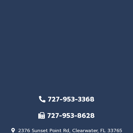
727-953-3368
727-953-8628
2376 Sunset Point Rd, Clearwater, FL 33765