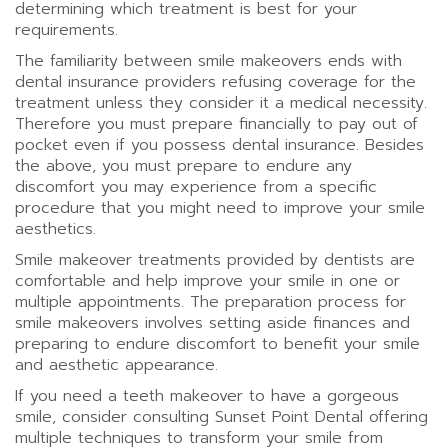
determining which treatment is best for your
requirements.
The familiarity between smile makeovers ends with
dental insurance providers refusing coverage for the
treatment unless they consider it a medical necessity.
Therefore you must prepare financially to pay out of
pocket even if you possess dental insurance. Besides
the above, you must prepare to endure any
discomfort you may experience from a specific
procedure that you might need to improve your smile
aesthetics.
Smile makeover treatments provided by dentists are
comfortable and help improve your smile in one or
multiple appointments. The preparation process for
smile makeovers involves setting aside finances and
preparing to endure discomfort to benefit your smile
and aesthetic appearance.
If you need a teeth makeover to have a gorgeous
smile, consider consulting Sunset Point Dental offering
multiple techniques to transform your smile from