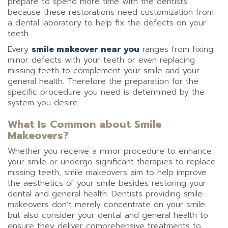
prepare to spend more time with the dentists
because these restorations need customization from
a dental laboratory to help fix the defects on your
teeth.
Every
smile makeover near you
ranges from fixing
minor defects with your teeth or even replacing
missing teeth to complement your smile and your
general health. Therefore the preparation for the
specific procedure you need is determined by the
system you desire.
What Is Common about Smile
Makeovers?
Whether you receive a minor procedure to enhance
your smile or undergo significant therapies to replace
missing teeth, smile makeovers aim to help improve
the aesthetics of your smile besides restoring your
dental and general health. Dentists providing smile
makeovers don’t merely concentrate on your smile
but also consider your dental and general health to
ensure they deliver comprehensive treatments to