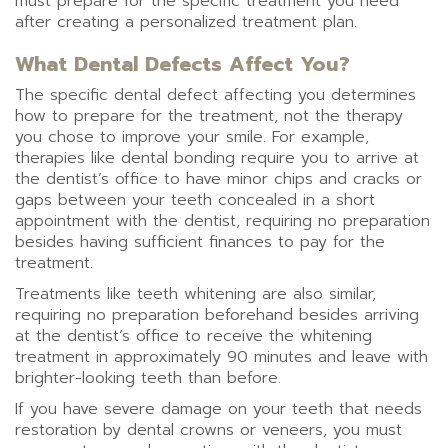
must prepare for the specific treatment you need
after creating a personalized treatment plan.
What Dental Defects Affect You?
The specific dental defect affecting you determines
how to prepare for the treatment, not the therapy
you chose to improve your smile. For example,
therapies like dental bonding require you to arrive at
the dentist’s office to have minor chips and cracks or
gaps between your teeth concealed in a short
appointment with the dentist, requiring no preparation
besides having sufficient finances to pay for the
treatment.
Treatments like teeth whitening are also similar,
requiring no preparation beforehand besides arriving
at the dentist’s office to receive the whitening
treatment in approximately 90 minutes and leave with
brighter-looking teeth than before.
If you have severe damage on your teeth that needs
restoration by dental crowns or veneers, you must