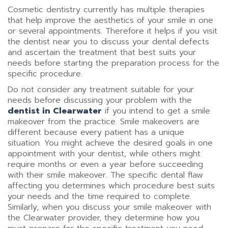
Cosmetic dentistry currently has multiple therapies
that help improve the aesthetics of your smile in one
or several appointments. Therefore it helps if you visit
the dentist near you to discuss your dental defects
and ascertain the treatment that best suits your
needs before starting the preparation process for the
specific procedure.
Do not consider any treatment suitable for your
needs before discussing your problem with the
dentist in Clearwater
if you intend to get a smile
makeover from the practice. Smile makeovers are
different because every patient has a unique
situation. You might achieve the desired goals in one
appointment with your dentist, while others might
require months or even a year before succeeding
with their smile makeover. The specific dental flaw
affecting you determines which procedure best suits
your needs and the time required to complete.
Similarly, when you discuss your smile makeover with
the Clearwater provider, they determine how you