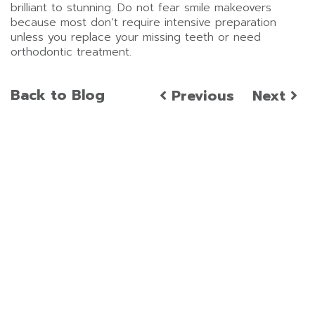
brilliant to stunning. Do not fear smile makeovers
because most don’t require intensive preparation
unless you replace your missing teeth or need
orthodontic treatment.
Back to Blog
Previous
Next