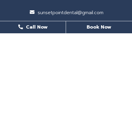
sunsetpointdental@gmail.com
Call Now
Book Now
BUSINESS HOURS
Monday
8 AM - 6 PM
Tuesday
8 AM - 6 PM
Wednesday
Closed
Thursday
8 AM - 5 PM
Friday
8 AM - 5 PM
Saturday
Closed
Sunday
CLOSED