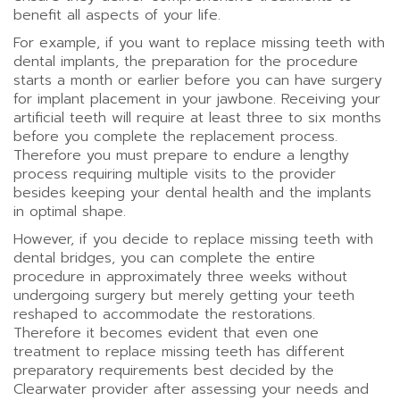
benefit all aspects of your life.
For example, if you want to replace missing teeth with
dental implants, the preparation for the procedure
starts a month or earlier before you can have surgery
for implant placement in your jawbone. Receiving your
artificial teeth will require at least three to six months
before you complete the replacement process.
Therefore you must prepare to endure a lengthy
process requiring multiple visits to the provider
besides keeping your dental health and the implants
in optimal shape.
However, if you decide to replace missing teeth with
dental bridges, you can complete the entire
procedure in approximately three weeks without
undergoing surgery but merely getting your teeth
reshaped to accommodate the restorations.
Therefore it becomes evident that even one
treatment to replace missing teeth has different
preparatory requirements best decided by the
Clearwater provider after assessing your needs and