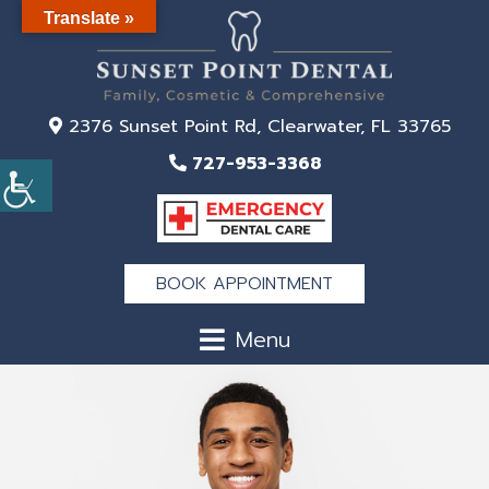
Translate »
2376 Sunset Point Rd, Clearwater, FL 33765
727-953-3368
BOOK APPOINTMENT
Menu